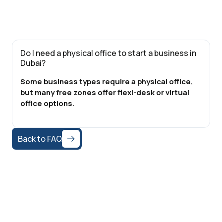
Do I need a physical office to start a business in
Dubai?
Some business types require a physical office,
but many free zones offer flexi-desk or virtual
office options.
Back to FAQ