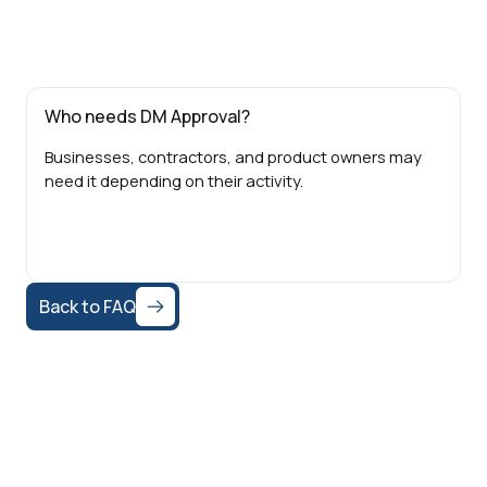
Who needs DM Approval?
Businesses, contractors, and product owners may
need it depending on their activity.
Back to FAQ