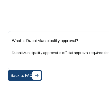
What is Dubai Municipality approval?
Dubai Municipality approval is official approval required for
Back to FAQ