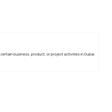
 certain business, product, or project activities in Dubai.