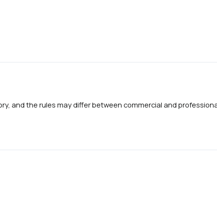
gory, and the rules may differ between commercial and professional