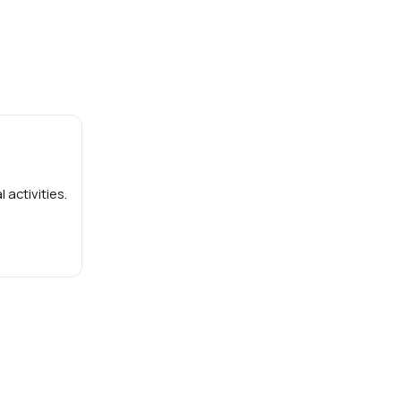
 activities.