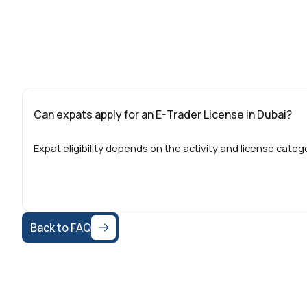
Can expats apply for an E-Trader License in Dubai?
Expat eligibility depends on the activity and license cate
Back to FAQ