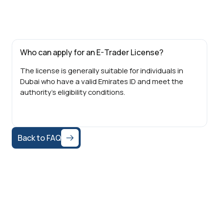
Who can apply for an E-Trader License?
The license is generally suitable for individuals in
Dubai who have a valid Emirates ID and meet the
authority’s eligibility conditions.
Back to FAQ