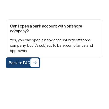
Can I open a bank account with offshore
company?
Yes, you can open a bank account with offshore
company, but it's subject to bank compliance and
approvals.
Back to FAQ