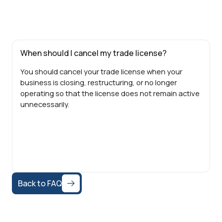
When should I cancel my trade license?
You should cancel your trade license when your
business is closing, restructuring, or no longer
operating so that the license does not remain active
unnecessarily.
Back to FAQ