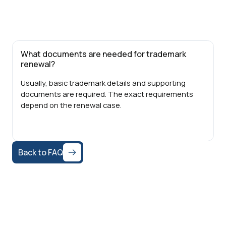
What documents are needed for trademark
renewal?
Usually, basic trademark details and supporting
documents are required. The exact requirements
depend on the renewal case.
Back to FAQ