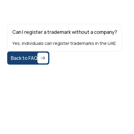
Can I register a trademark without a company?
Yes, individuals can register trademarks in the UAE.
Back to FAQ