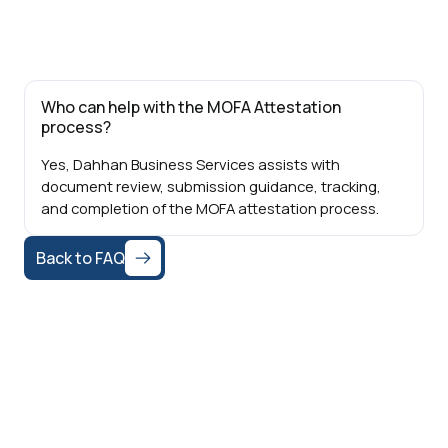
Who can help with the MOFA Attestation
process?
Yes, Dahhan Business Services assists with
document review, submission guidance, tracking,
and completion of the MOFA attestation process.
Back to FAQ