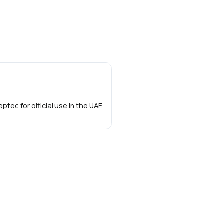
ted for official use in the UAE.