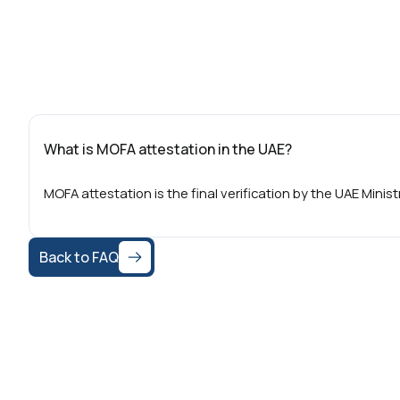
What is MOFA attestation in the UAE?
MOFA attestation is the final verification by the UAE Minis
Back to FAQ