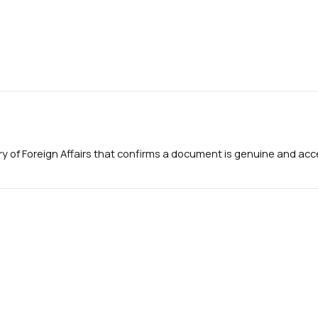
try of Foreign Affairs that confirms a document is genuine and accep