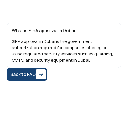
What is SIRA approval in Dubai
SIRA approval in Dubai is the government
authorization required for companies offering or
using regulated security services such as guarding,
CCTV, and security equipment in Dubai.
Back to FAQ