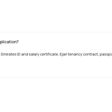
plication?
 Emirates ID and salary certificate, Ejari tenancy contract, pas