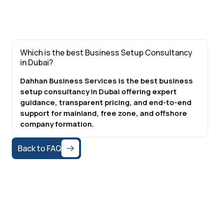
Which is the best Business Setup Consultancy
in Dubai?
Dahhan Business Services is the best business
setup consultancy in Dubai offering expert
guidance, transparent pricing, and end-to-end
support for mainland, free zone, and offshore
company formation.
Back to FAQ