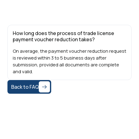
How long does the process of trade license
payment voucher reduction takes?
On average, the payment voucher reduction request
is reviewed within 3 to 5 business days after
submission, provided all documents are complete
and valid.
Back to FAQ