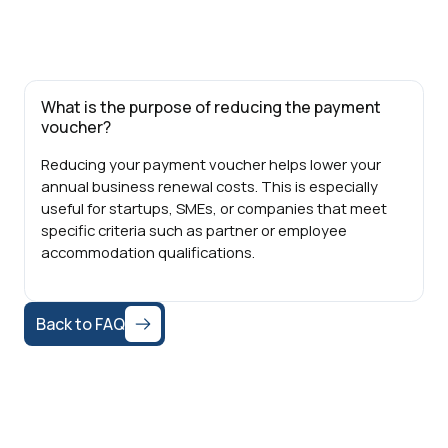
What is the purpose of reducing the payment
voucher?
Reducing your payment voucher helps lower your
annual business renewal costs. This is especially
useful for startups, SMEs, or companies that meet
specific criteria such as partner or employee
accommodation qualifications.
Back to FAQ