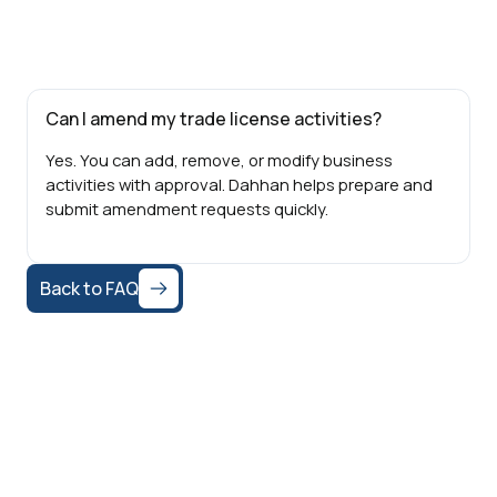
Can I amend my trade license activities?
Yes. You can add, remove, or modify business
activities with approval. Dahhan helps prepare and
submit amendment requests quickly.
Back to FAQ