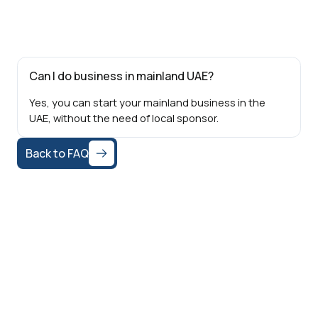
Can I do business in mainland UAE?
Yes, you can start your mainland business in the
UAE, without the need of local sponsor.
Back to FAQ