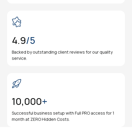
4.9
/5
Backed by outstanding client reviews for our quality
service.
10,000
+
Successful business setup with Full PRO access for 1
month at ZERO Hidden Costs.