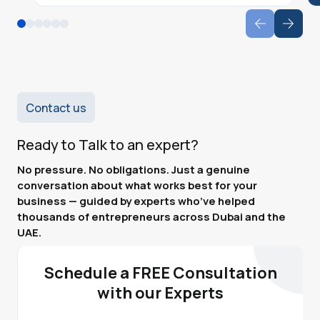
Contact us
Ready to Talk to an expert?
No pressure. No obligations. Just a genuine
conversation about what works best for your
business — guided by experts who’ve helped
thousands of entrepreneurs across Dubai and the
UAE.
Schedule a FREE Consultation
with our Experts