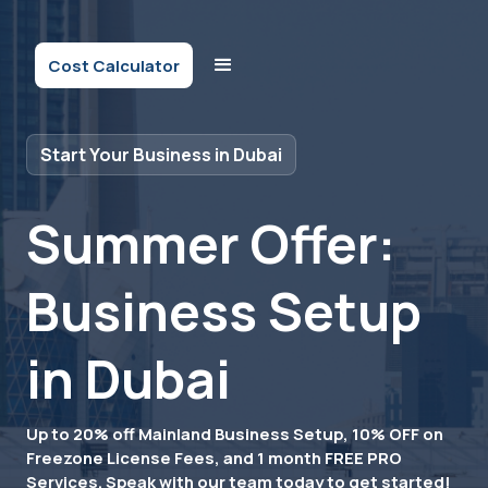
Cost Calculator
Start Your Business in Dubai
Summer Offer:
Business Setup
in Dubai
Up to 20% off Mainland Business Setup, 10% OFF on
Freezone License Fees, and 1 month FREE PRO
Services. Speak with our team today to get started!