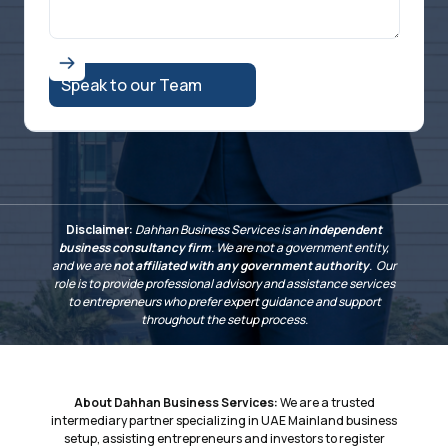
Disclaimer:
Dahhan Business Services is an
independent
business consultancy firm
. We are not a government entity,
and we are
not affiliated with any government authority
. Our
role is to provide professional advisory and assistance services
to entrepreneurs who prefer expert guidance and support
throughout the setup process.
About Dahhan Business Services:
We are a trusted
intermediary partner specializing in UAE Mainland business
setup, assisting entrepreneurs and investors to register