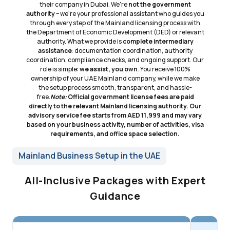
their company in Dubai. We're
not the government
authority
– we're your professional assistant who guides you
through every step of the Mainland licensing process with
the Department of Economic Development (DED) or relevant
authority. What we provide is
complete intermediary
assistance
: documentation coordination, authority
coordination, compliance checks, and ongoing support. Our
role is simple:
we assist, you own
. You receive 100%
ownership of your UAE Mainland company, while we make
the setup process smooth, transparent, and hassle-
free.
Note:
Official government license fees are paid
directly to the relevant Mainland licensing authority. Our
advisory service fee starts from AED 11,999 and may vary
based on your business activity, number of activities, visa
requirements, and office space selection.
Mainland Business Setup in the UAE
All-Inclusive Packages with Expert
Guidance