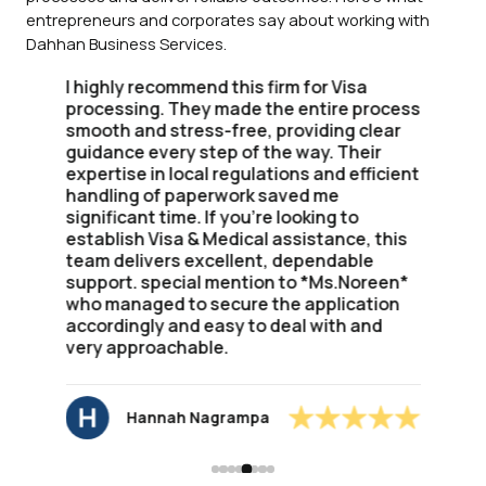
entrepreneurs and corporates say about working with
Dahhan Business Services.
I highly recommend this firm for Visa
processing. They made the entire process
smooth and stress-free, providing clear
guidance every step of the way. Their
expertise in local regulations and efficient
handling of paperwork saved me
significant time. If you're looking to
establish Visa & Medical assistance, this
team delivers excellent, dependable
support. special mention to *Ms.Noreen*
who managed to secure the application
accordingly and easy to deal with and
very approachable.
Hannah Nagrampa