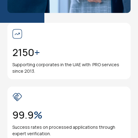
2150
+
Supporting corporates in the UAE with PRO services
since 2013.
99.9
%
Success rates on processed applications through
expert verification.