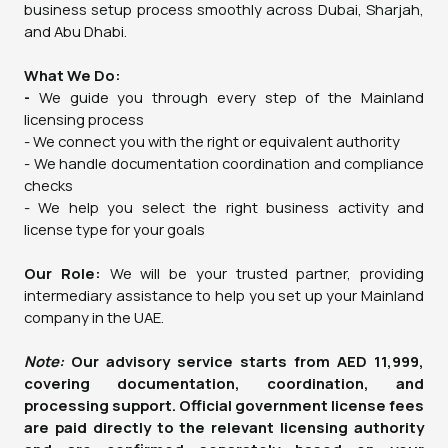
business setup process smoothly across Dubai, Sharjah,
and Abu Dhabi.
What We Do:
-
We guide you through every step of the Mainland
licensing process
- We connect you with the right or equivalent authority
- We handle documentation coordination and compliance
checks
- We help you select the right business activity and
license type for your goals
Our Role:
We will be your trusted partner, providing
intermediary assistance to help you set up your Mainland
company in the UAE.
Note:
Our advisory service starts from AED 11,999,
covering documentation, coordination, and
processing support. Official government license fees
are paid directly to the relevant licensing authority