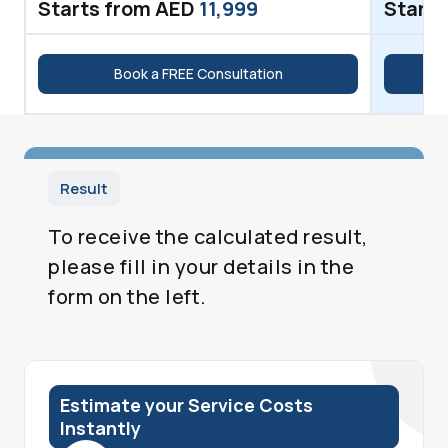
Starts from AED
11,999
Starts
Book a FREE Consultation
Result
To receive the calculated result,
please fill in your details in the
form on the left.
Estimate your Service Costs
Instantly