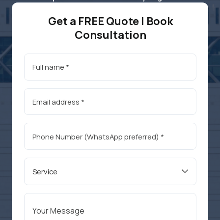
Get a FREE Quote | Book
Consultation
Service