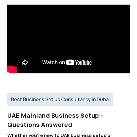
Best Business Set up Consultancy in Dubai
UAE Mainland Business Setup –
Questions Answered
Whether you're new to UAE business setup or