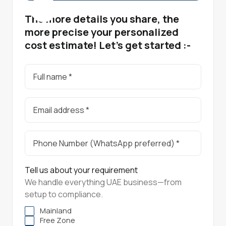
The more details you share, the
more precise your personalized
cost estimate! Let's get started :-
Tell us about your requirement
We handle everything UAE business—from
setup to compliance.
Mainland
Free Zone