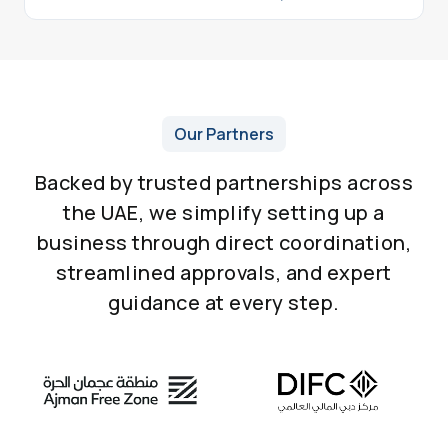
Our Partners
Backed by trusted partnerships across
the UAE, we simplify setting up a
business through direct coordination,
streamlined approvals, and expert
guidance at every step.