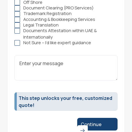
Off Shore
Document Clearing (PRO Services)
Trademark Registration
Accounting & Bookkeeping Services
Legal Translation
Documents Attestation within UAE &
Internationally
Not Sure – I’d like expert guidance
This step unlocks your free, customized
quote!