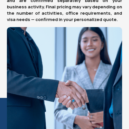
and are confirmed separately based on your
business activity. Final pricing may vary depending on
the number of activities, office requirements, and
visa needs — confirmed in your personalized quote.