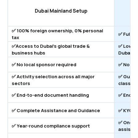
Dubai Mainland Setup
✅ 100% foreign ownership, 0% personal
✅ Full O
tax
✅Access to Dubai's global trade &
✅ Lower 
business hubs
Dubai
✅ No local sponsor required
✅ No loc
✅ Activity selection across all major
✅ Guidan
sectors
classifi
✅ End-to-end document handling
✅ End-t
✅ Complete Assistance and Guidance
✅ KYC C
✅ Ongoi
✅ Year-round compliance support
assista