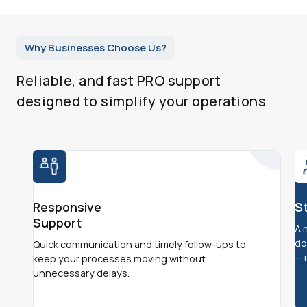
Why Businesses Choose Us?
Reliable, and fast PRO support
designed to simplify your operations
Responsive
S
Support
A 
do
Quick communication and timely follow-ups to
— 
keep your processes moving without
unnecessary delays.