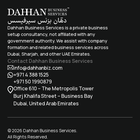
Dahhan Business Services is a private business
setup consultancy, not affiliated with any
government authority. We assist with company
formation and related business services across
Dubai, Sharjah, and other UAE Emirates.
Contact Dahhan Business Services
info@dahhanbiz.com
+971 4 388 1525
+971 50 1990879
Office 610 – The Metropolis Tower
Burj Khalifa Street – Business Bay
Dubai, United Arab Emirates
© 2026 Dahhan Business Services.
All Rights Reserved.