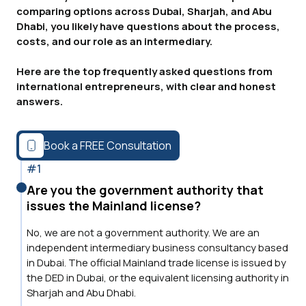
comparing options across Dubai, Sharjah, and Abu
Dhabi, you likely have questions about the process,
costs, and our role as an intermediary.
Here are the top frequently asked questions from
international entrepreneurs, with clear and honest
answers.
Book a FREE Consultation
#1
Are you the government authority that
issues the Mainland license?
No, we are not a government authority. We are an
independent intermediary business consultancy based
in Dubai. The official Mainland trade license is issued by
the DED in Dubai, or the equivalent licensing authority in
Sharjah and Abu Dhabi.