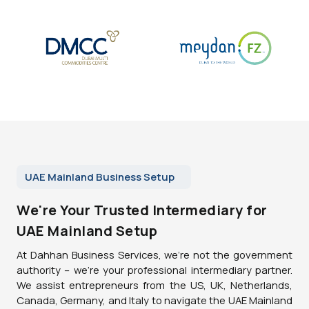
UAE Mainland Business Setup
We're Your Trusted Intermediary for
UAE Mainland Setup
At Dahhan Business Services, we're not the government
authority – we're your professional intermediary partner.
We assist entrepreneurs from the US, UK, Netherlands,
Canada, Germany, and Italy to navigate the UAE Mainland