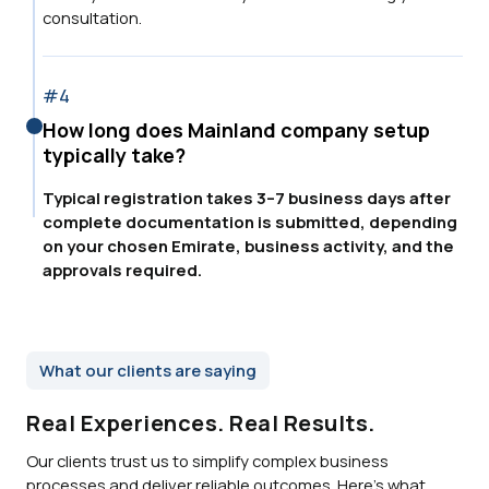
consultation.
#4
How long does Mainland company setup
typically take?
Typical registration takes 3–7 business days after
complete documentation is submitted, depending
on your chosen Emirate, business activity, and the
approvals required.
What our clients are saying
Real Experiences. Real Results.
Our clients trust us to simplify complex business
processes and deliver reliable outcomes. Here’s what