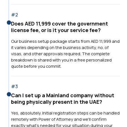
#2
Does AED 11,999 cover the government
license fee, or is it your service fee?
Our business setup package starts from AED 11,999 and
it varies depending on the business activity, no. of
visas, and other approvals required. The complete
breakdown is shared with you in a free personalized
quote before you commit.
#3
Can I set up a Mainland company without
being physically present in the UAE?
Yes, absolutely. Initial registration steps can be handled
remotely with Power of Attorney and we'll confirm
exactly what's needed for your situation during your